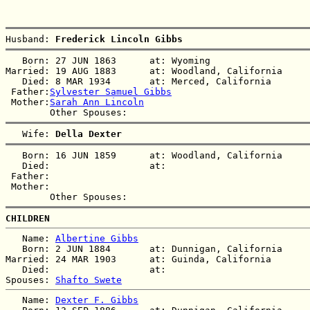
Husband: 
Frederick Lincoln Gibbs
   Born: 27 JUN 1863      at: Wyoming  

Married: 19 AUG 1883      at: Woodland, California  

   Died: 8 MAR 1934       at: Merced, California  

 Father:
Sylvester Samuel Gibbs
 Mother:
Sarah Ann Lincoln
   Wife: 
Della Dexter
   Born: 16 JUN 1859      at: Woodland, California  

   Died:                  at:   

 Father:

 Mother:

CHILDREN
   Name: 
Albertine Gibbs
   Born: 2 JUN 1884       at: Dunnigan, California  

Married: 24 MAR 1903      at: Guinda, California  

   Died:                  at:   

Spouses: 
Shafto Swete
   Name: 
Dexter F. Gibbs