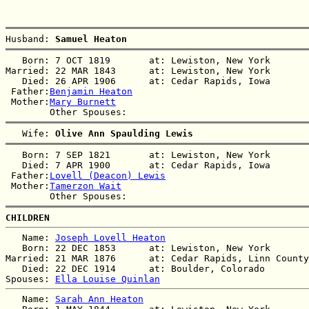
Husband: 
Samuel Heaton
   Born: 7 OCT 1819       at: Lewiston, New York  

Married: 22 MAR 1843      at: Lewiston, New York  

   Died: 26 APR 1906      at: Cedar Rapids, Iowa  

 Father:
Benjamin Heaton
 Mother:
Mary Burnett
   Wife: 
Olive Ann Spaulding Lewis
   Born: 7 SEP 1821       at: Lewiston, New York  

   Died: 7 APR 1900       at: Cedar Rapids, Iowa  

 Father:
Lovell (Deacon) Lewis
 Mother:
Tamerzon Wait
CHILDREN
   Name: 
Joseph Lovell Heaton
   Born: 22 DEC 1853      at: Lewiston, New York  

Married: 21 MAR 1876      at: Cedar Rapids, Linn County
   Died: 22 DEC 1914      at: Boulder, Colorado  

Spouses: 
Ella Louise Quinlan
   Name: 
Sarah Ann Heaton