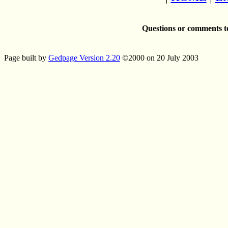
Questions or comments t
Page built by
Gedpage Version 2.20
©2000 on 20 July 2003