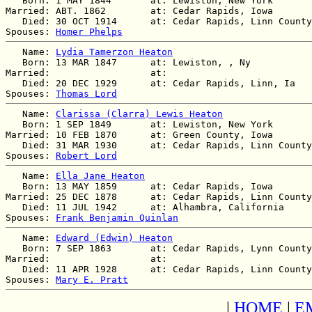
   Born: 1 MAY 1844       at: Lewiston, New York  

Married: ABT. 1862        at: Cedar Rapids, Iowa  

   Died: 30 OCT 1914      at: Cedar Rapids, Linn County
Spouses: 
Homer Phelps
   Name: 
Lydia Tamerzon Heaton
   Born: 13 MAR 1847      at: Lewiston, , Ny  

Married:                  at:   

   Died: 20 DEC 1929      at: Cedar Rapids, Linn, Ia  

Spouses: 
Thomas Lord
   Name: 
Clarissa (Clarra) Lewis Heaton
   Born: 1 SEP 1849       at: Lewiston, New York  

Married: 10 FEB 1870      at: Green County, Iowa  

   Died: 31 MAR 1930      at: Cedar Rapids, Linn County
Spouses: 
Robert Lord
   Name: 
Ella Jane Heaton
   Born: 13 MAY 1859      at: Cedar Rapids, Iowa  

Married: 25 DEC 1878      at: Cedar Rapids, Linn County
   Died: 11 JUL 1942      at: Alhambra, California  

Spouses: 
Frank Benjamin Quinlan
   Name: 
Edward (Edwin) Heaton
   Born: 7 SEP 1863       at: Cedar Rapids, Lynn County
Married:                  at:   

   Died: 11 APR 1928      at: Cedar Rapids, Linn County
Spouses: 
Mary E. Pratt
|
HOME
|
E