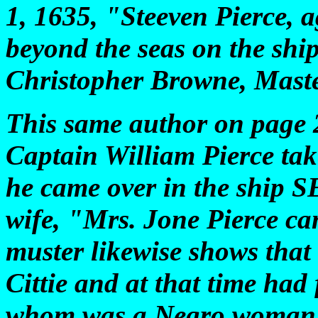
1, 1635, "Steeven Pierce, a
beyond the seas on the s
Christopher Browne, Mast
This same author on page 2
Captain William Pierce tak
he came over in the ship
wife, "Mrs. Jone Pierce c
muster likewise shows that
Cittie and at that time had 
whom was a Negro woman. 