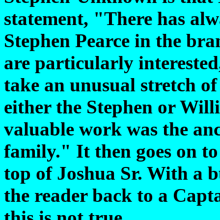
statement, "There has alw
Stephen Pearce in the bra
are particularly interested
take an unusual stretch of
either the Stephen or Wil
valuable work was the anc
family." It then goes on t
top of Joshua Sr. With a bu
the reader back to a Capt
this is not true.