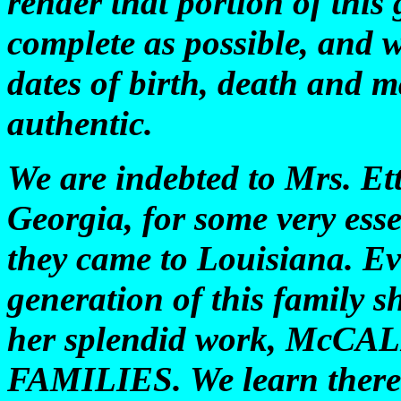
render that portion of this
complete as possible, and we
dates of birth, death and 
authentic.
We are indebted to Mrs. Et
Georgia, for some very esse
they came to Louisiana. Ev
generation of this family s
her splendid work, McC
FAMILIES. We learn there f