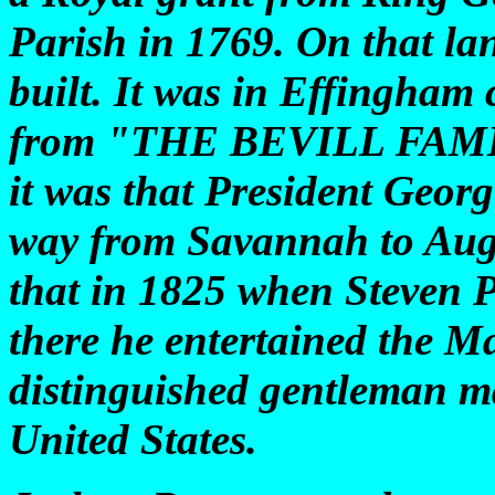
Parish in 1769. On that la
built. It was in Effingham 
from "THE BEVILL FAMILY
it was that President Georg
way from Savannah to Augu
that in 1825 when Steven P
there he entertained the M
distinguished gentleman ma
United States.