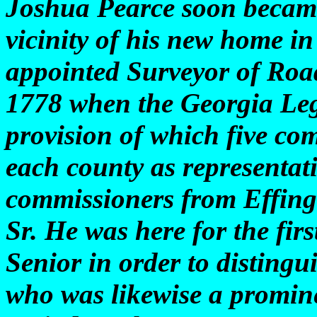
Joshua Pearce soon became
vicinity of his new home i
appointed Surveyor of Roa
1778 when the Georgia Legi
provision of which five co
each county as representati
commissioners from Effin
Sr. He was here for the firs
Senior in order to disting
who was likewise a promin