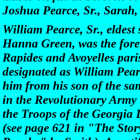
Joshua Pearce, Sr., Sarah
William Pearce, Sr., eldest
Hanna Green, was the foreb
Rapides and Avoyelles pari
designated as William Pearc
him from his son of the sa
in the Revolutionary Army is
the Troops of the Georgia 
(see page 621 in "The Stor