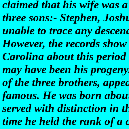
claimed that his wife was 
three sons:- Stephen, Josh
unable to trace any descend
However, the records show
Carolina about this period
may have been his progeny.
of the three brothers, appe
famous. He was born about
served with distinction in 
time he held the rank of a 