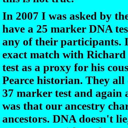
In 2007 I was asked by t
have a 25 marker DNA tes
any of their participants. 
exact match with Richard 
test as a proxy for his co
Pearce historian. They al
37 marker test and again 
was that our ancestry ch
ancestors. DNA doesn't lie