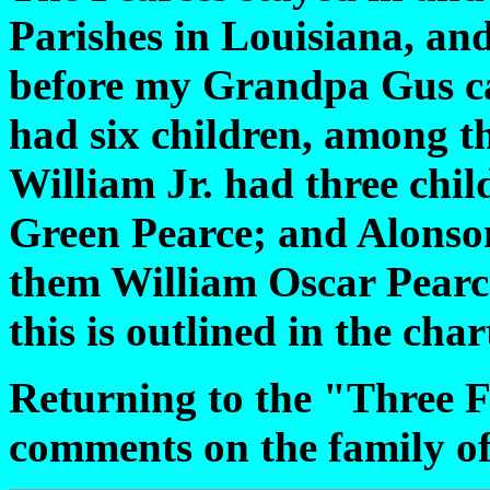
Parishes in Louisiana, an
before my Grandpa Gus ca
had six children, among t
William Jr. had three chi
Green Pearce; and Alonso
them William Oscar Pearce
this is outlined in the cha
Returning to the "Three F
comments on the family of