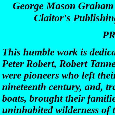
George Mason Graham St
Claitor's Publishi
P
This humble work is dedic
Peter Robert, Robert Tanne
were pioneers who left the
nineteenth century, and, tr
boats, brought their famili
uninhabited wilderness of t