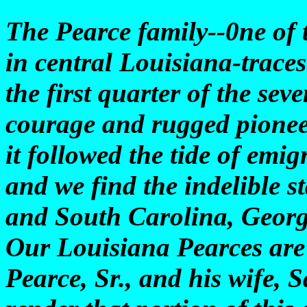
The Pearce family--0ne of 
in central Louisiana-traces 
the first quarter of the se
courage and rugged pioneer
it followed the tide of emig
and we find the indelible s
and South Carolina, Georgi
Our Louisiana Pearces are 
Pearce, Sr., and his wife, 