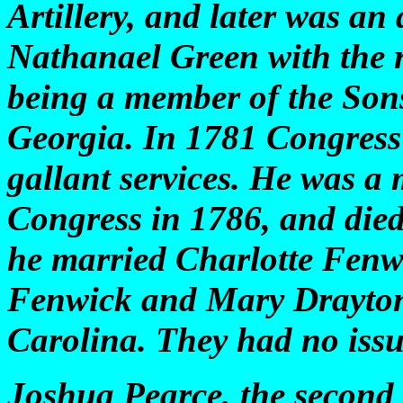
Artillery, and later was an 
Nathanael Green with the r
being a member of the Son
Georgia. In 1781 Congress
gallant services. He was a
Congress in 1786, and die
he married Charlotte Fenw
Fenwick and Mary Drayton
Carolina. They had no issu
Joshua Pearce, the second