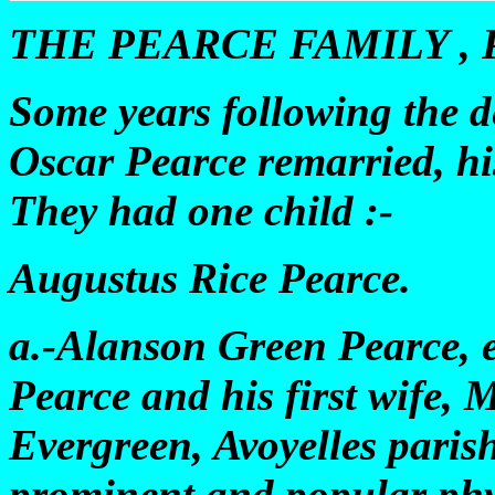
THE PEARCE FAMILY , P
Some years following the de
Oscar Pearce remarried, hi
They had one child :-
Augustus Rice Pearce.
a.-Alanson Green Pearce, e
Pearce and his first wife, 
Evergreen, Avoyelles paris
prominent and popular phys