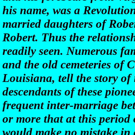
his name, was a Revolution
married daughters of Robe
Robert. Thus the relationshi
readily seen. Numerous fam
and the old cemeteries of 
Louisiana, tell the story o
descendants of these pione
frequent inter-marriage be
or more that at this period
would make no mistake in c