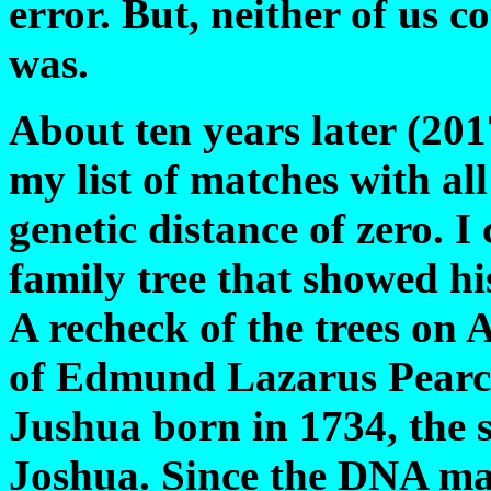
error. But, neither of us c
was.
About ten years later (20
my list of matches with a
genetic distance of zero. I
family tree that showed h
A recheck of the trees on 
of Edmund Lazarus Pearc
Jushua born in 1734, the 
Joshua. Since the DNA mat