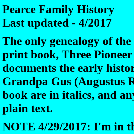
Pearce Family History
Last updated - 4/2017
The only genealogy of the e
print book, Three Pioneer
documents the early histor
Grandpa Gus (Augustus Ri
book are in italics, and 
plain text.
NOTE 4/29/2017: I'm in the