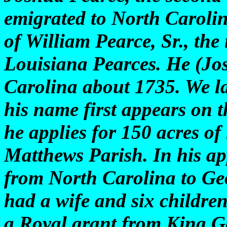
emigrated to North Carolin
of William Pearce, Sr., the
Louisiana Pearces. He (Jo
Carolina about 1735. We l
his name first appears on 
he applies for 150 acres of
Matthews Parish. In his ap
from North Carolina to Ge
had a wife and six childre
a Royal grant from King Ge