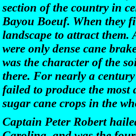
section of the country in c
Bayou Boeuf. When they firs
landscape to attract them. 
were only dense cane brak
was the character of the so
there. For nearly a century
failed to produce the most
sugar cane crops in the wh
Captain Peter Robert haile
Carolina, and was the fourt