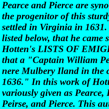
Pearce and Pierce are syno
the progenitor of this stu
settled in Virginia in 1631
listed below, that he came s
Hotten's LISTS OF EMI
that a "Captain William Pe
nere Mulbery Iland in the 
1636." In this work of Hot
variously given as Pearce, 
Peirse, and Pierce. This au