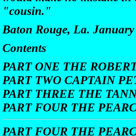
"cousin."
Baton Rouge, La. January 
Contents
PART ONE THE ROBERT
PART TWO CAPTAIN P
PART THREE THE TAN
PART FOUR THE PEARC
PART FOUR THE PEARC