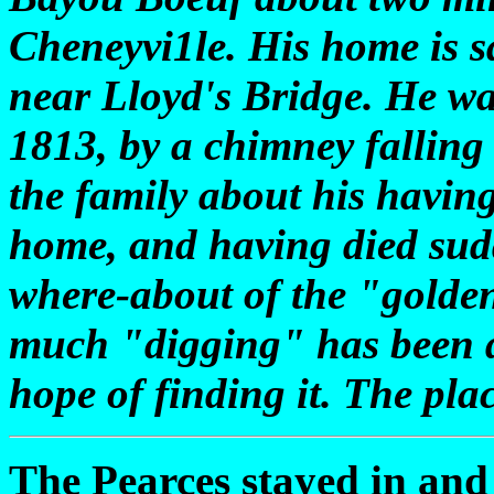
Cheneyvi1le. His home is 
near Lloyd's Bridge. He wa
1813, by a chimney falling
the family about his having
home, and having died sud
where-about of the "golden 
much "digging" has been do
hope of finding it. The pla
The Pearces stayed in and