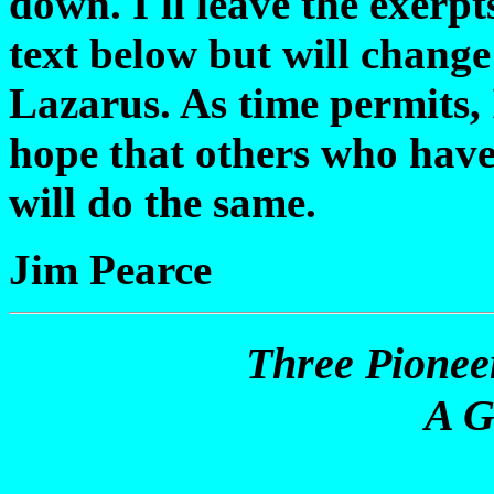
down. I'll leave the exerp
text below but will chang
Lazarus. As time permits, I
hope that others who have
will do the same.
Jim Pearce
Three Pionee
A G