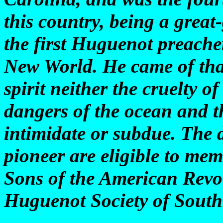
this country, being a great
the first Huguenot preacher
New World. He came of that
spirit neither the cruelty o
dangers of the ocean and t
intimidate or subdue. The 
pioneer are eligible to me
Sons of the American Revol
Huguenot Society of South