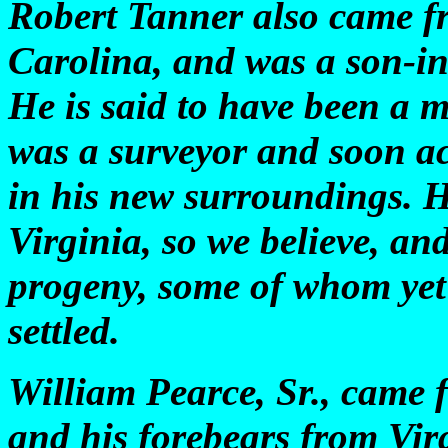
Robert Tanner also came fr
Carolina, and was a son-in
He is said to have been a m
was a surveyor and soon a
in his new surroundings. 
Virginia, so we believe, an
progeny, some of whom yet 
settled.
William Pearce, Sr., came 
and his forebears from Virg