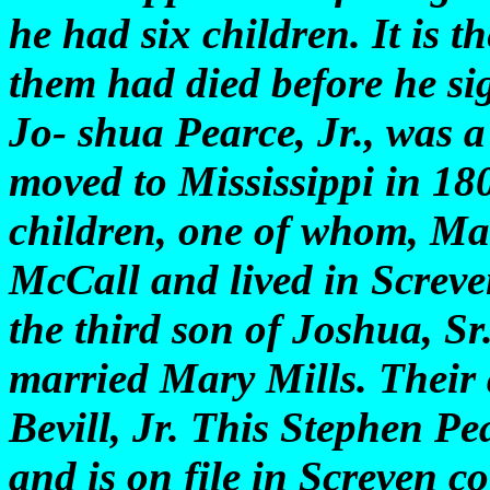
he had six children. It is t
them had died before he sig
Jo- shua Pearce, Jr., was 
moved to Mississippi in 18
children, one of whom, Ma
McCall and lived in Screve
the third son of Joshua, S
married Mary Mills. Their
Bevill, Jr. This Stephen Pe
and is on file in Screven c