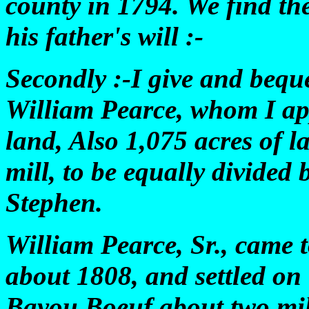
county in 1794. We find th
his father's will :-
Secondly :-I give and bequ
William Pearce, whom I app
land, Also 1,075 acres of l
mill, to be equally divide
Stephen.
William Pearce, Sr., came 
about 1808, and settled on
Bayou Boeuf about two mil