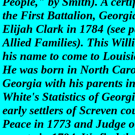
People," by Smith). A certif
the First Battalion, Georg
Elijah Clark in 1784 (see 
Allied Families). This Willi
his name to come to Louisi
He was born in North Caro
Georgia with his parents i
White's Statistics of Georg
early settlers of Screven co
Peace in 1773 and Judge of