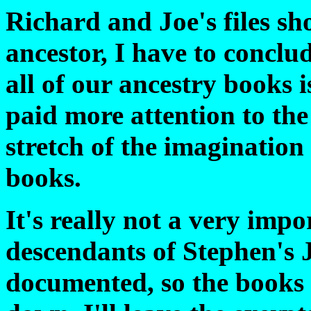
Richard and Joe's files s
ancestor, I have to conclud
all of our ancestry books i
paid more attention to the
stretch of the imagination 
books.
It's really not a very impor
descendants of Stephen's 
documented, so the books