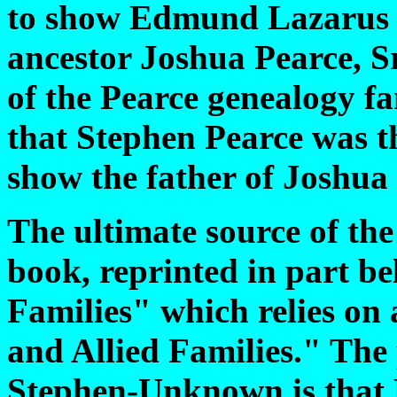
to show Edmund Lazarus P
ancestor Joshua Pearce, Sr
of the Pearce genealogy fa
that Stephen Pearce was th
show the father of Joshu
The ultimate source of the
book, reprinted in part b
Families" which relies on
and Allied Families." The 
Stephen-Unknown is that 