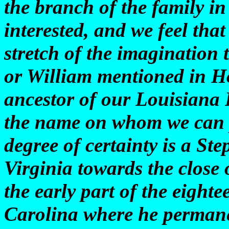
the branch of the family in
interested, and we feel tha
stretch of the imagination t
or William mentioned in Ho
ancestor of our Louisiana P
the name on whom we can p
degree of certainty is a S
Virginia towards the close 
the early part of the eight
Carolina where he permanen