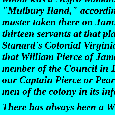
"Mulbury Iland," according
muster taken there on Janu
thirteen servants at that p
Stanard's Colonial Virginia
that William Pierce of Jam
member of the Council in 1
our Captain Pierce or Pear
men of the colony in its in
There has always been a W