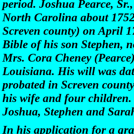
period. Joshua Pearce, Sr
North Carolina about 1752
Screven county) on April 17
Bible of his son Stephen, n
Mrs. Cora Cheney (Pearce)
Louisiana. His will was da
probated in Screven county
his wife and four children.
Joshua, Stephen and Sara
In his application for a gr