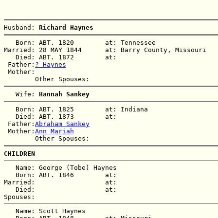
Husband: 
Richard Haynes
   Born: ABT. 1820        at: Tennessee  

Married: 28 MAY 1844      at: Barry County, Missouri  

   Died: ABT. 1872        at:   

 Father:
? Haynes
 Mother:

   Wife: 
Hannah Sankey
   Born: ABT. 1825        at: Indiana  

   Died: ABT. 1873        at:   

 Father:
Abraham Sankey
 Mother:
Ann Mariah
CHILDREN
   Name: George (Tobe) Haynes

   Born: ABT. 1846        at:   

Married:                  at:   

   Died:                  at:   

   Name: Scott Haynes
