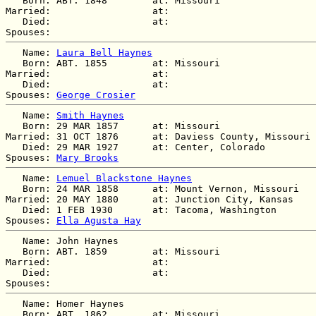
   Born: ABT. 1848        at: Missouri  

Married:                  at:   

   Died:                  at:   

   Name: 
Laura Bell Haynes
   Born: ABT. 1855        at: Missouri  

Married:                  at:   

   Died:                  at:   

Spouses: 
George Crosier
   Name: 
Smith Haynes
   Born: 29 MAR 1857      at: Missouri  

Married: 31 OCT 1876      at: Daviess County, Missouri 
   Died: 29 MAR 1927      at: Center, Colorado  

Spouses: 
Mary Brooks
   Name: 
Lemuel Blackstone Haynes
   Born: 24 MAR 1858      at: Mount Vernon, Missouri  

Married: 20 MAY 1880      at: Junction City, Kansas  

   Died: 1 FEB 1930       at: Tacoma, Washington  

Spouses: 
Ella Agusta Hay
   Name: John Haynes

   Born: ABT. 1859        at: Missouri  

Married:                  at:   

   Died:                  at:   

   Name: Homer Haynes

   Born: ABT. 1862        at: Missouri  
