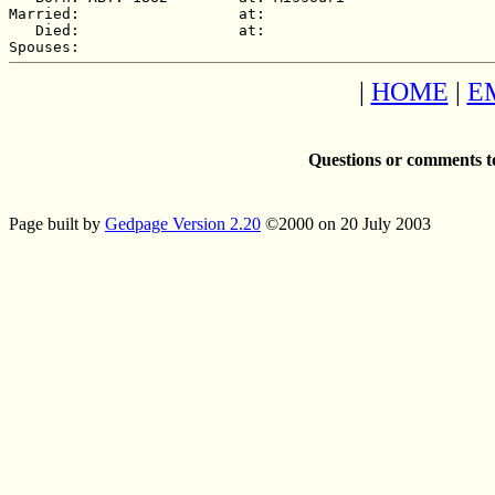
Married:                  at:   

   Died:                  at:   

|
HOME
|
E
Questions or comments t
Page built by
Gedpage Version 2.20
©2000 on 20 July 2003