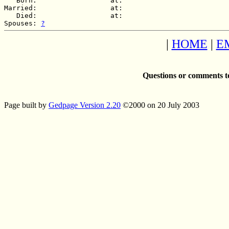
   Born:                  at:   

Married:                  at:   

   Died:                  at:   

Spouses: 
?
|
HOME
|
E
Questions or comments t
Page built by
Gedpage Version 2.20
©2000 on 20 July 2003