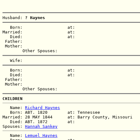
Husband: 
? Haynes
   Born:                  at:   

Married:                  at:   

   Died:                  at:   

 Father:

 Mother:

   Born:                  at:   

   Died:                  at:   

 Father:

 Mother:

CHILDREN
   Name: 
Richard Haynes
   Born: ABT. 1820        at: Tennessee  

Married: 28 MAY 1844      at: Barry County, Missouri  

   Died: ABT. 1872        at:   

Spouses: 
Hannah Sankey
   Name: 
Lemuel Haynes